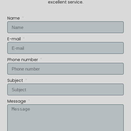
excellent service.
Name
E-mail
Phone number
Subject
Message