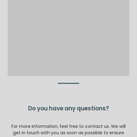
Do you have any questions?
For more information, feel free to contact us. We will
get in touch with you as soon as possible to ensure