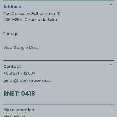
Address
Rua Calouste Gulbenkian, nº12
6360-294
Celorico da Beira
–
Portugal
View Google Maps
Contact
+351 271 742 604
geral@hotelmiraserra.pt
RNET: 0418
My reservation
My booking