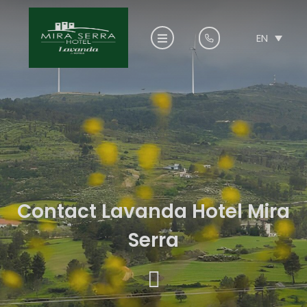
EN
Contact Lavanda Hotel Mira
Serra