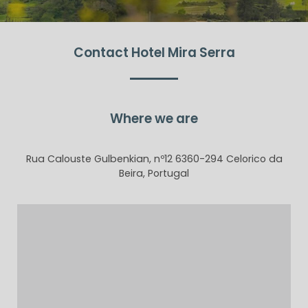
Contact Hotel Mira Serra
Where we are
Rua Calouste Gulbenkian, nº12 6360-294 Celorico da
Beira, Portugal