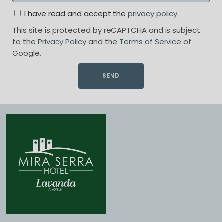
I have read and accept the
privacy policy
.
This site is protected by reCAPTCHA and is subject
to the
Privacy Policy
and the
Terms of Service
of
Google.
SEND