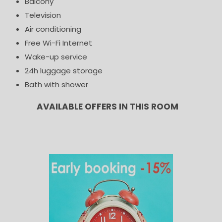
Balcony
Television
Air conditioning
Free Wi-Fi Internet
Wake-up service
24h luggage storage
Bath with shower
AVAILABLE OFFERS IN THIS ROOM