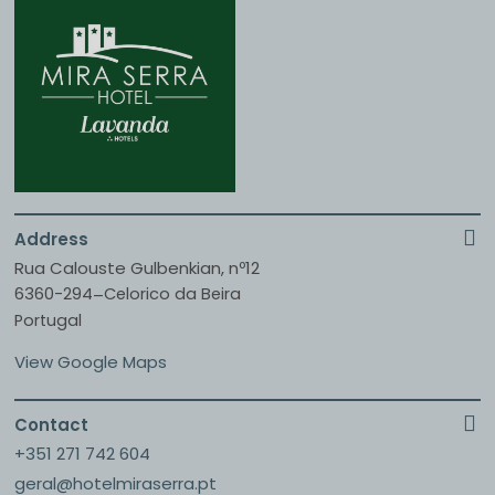
Address
Rua Calouste Gulbenkian, nº12
6360-294
Celorico da Beira
–
Portugal
View Google Maps
Contact
+351 271 742 604
geral@hotelmiraserra.pt