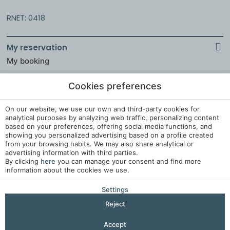
RNET: 0418
My reservation
My booking
Cookies preferences
Legal Notice
On our website, we use our own and third-party cookies for
analytical purposes by analyzing web traffic, personalizing content
Cookies Policy
based on your preferences, offering social media functions, and
showing you personalized advertising based on a profile created
Cookies Settings
from your browsing habits. We may also share analytical or
Complaints Book
advertising information with third parties.
By clicking
here
you can manage your consent and find more
information about the cookies we use.
Developed by
Mirai
Settings
Reject
Accept