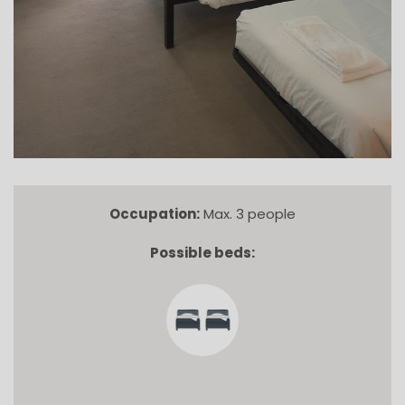
Occupation:
Max. 3 people
Possible beds: