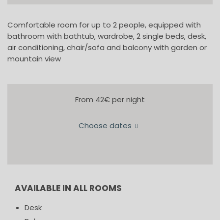
Comfortable room for up to 2 people, equipped with
bathroom with bathtub, wardrobe, 2 single beds, desk,
air conditioning, chair/sofa and balcony with garden or
mountain view
From 42€
per night
Choose dates
AVAILABLE IN ALL ROOMS
Desk