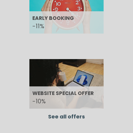
EARLY BOOKING
-11%
WEBSITE SPECIAL OFFER
-10%
See all offers