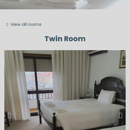
View all rooms
Twin Room