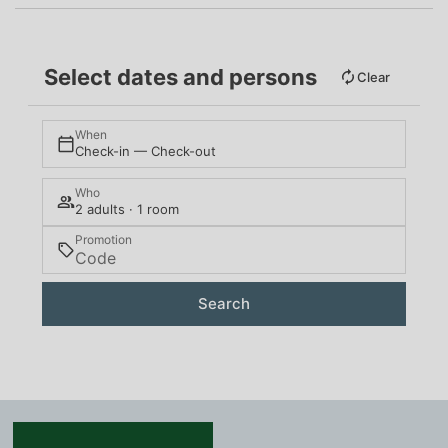
Select dates and persons
Clear
When
Check-in — Check-out
Who
2 adults · 1 room
Promotion
Search